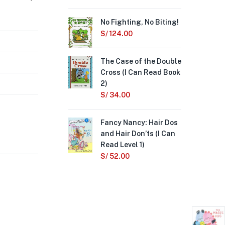
No Fighting, No Biting!
Wh
Ne
S/
124.00
S/
4
The Case of the Double
Cross (I Can Read Book
A B
2)
(I 
S/
34.00
S/
Fancy Nancy: Hair Dos
Not
and Hair Don’ts (I Can
S/
Read Level 1)
S/
52.00