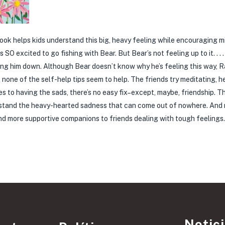
ook helps kids understand this big, heavy feeling while encouraging 
SO excited to go fishing with Bear. But Bear’s not feeling up to it. . . .
ghing him down. Although Bear doesn’t know why he’s feeling this way, Ra
ut none of the self-help tips seem to help. The friends try meditating, h
s to having the sads, there’s no easy fix–except, maybe, friendship. T
derstand the heavy-hearted sadness that can come out of nowhere. And
s and more supportive companions to friends dealing with tough feelings
Notic