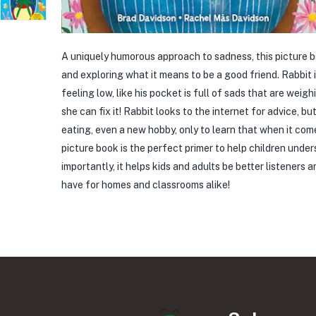
A uniquely humorous approach to sadness, this picture b
and exploring what it means to be a good friend. Rabbit is 
feeling low, like his pocket is full of sads that are wei
she can fix it! Rabbit looks to the internet for advice, b
eating, even a new hobby, only to learn that when it come
picture book is the perfect primer to help children un
importantly, it helps kids and adults be better listener
have for homes and classrooms alike!