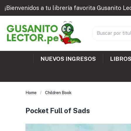
¡Bienvenidos a tu librería favorita Gusanito Le
NUEVOS INGRESOS
LIBROS
Home
Children Book
Pocket Full of Sads