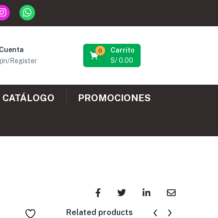
 Cuenta
Carrito
0
S/
0.00
in/Register
CATÁLOGO
PROMOCIONES
Related products