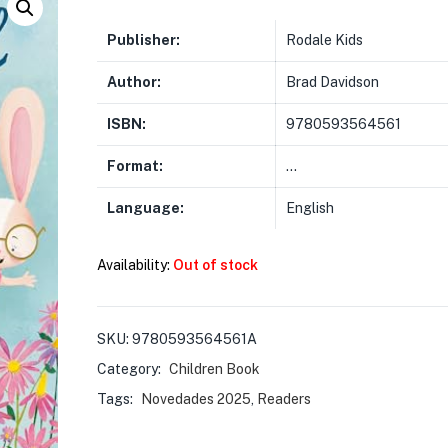
Publisher:
Rodale Kids
Author:
Brad Davidson
ISBN:
9780593564561
Format:
…
Language:
English
Availability:
Out of stock
SKU:
9780593564561A
Category:
Children Book
Tags:
Novedades 2025
,
Readers