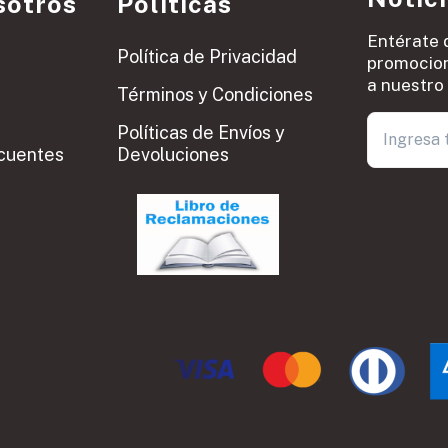
sotros
Políticas
Entérate 
Política de Privacidad
promocion
a nuestro 
Términos y Condiciones
Políticas de Envíos y
cuentes
Devoluciones