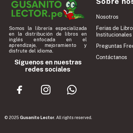
Sobre no
Nosotros
Ferias de Libro
Somos la librería especializada
en la distribución de libros en
Institucionales
inglés enfocada en el
aprendizaje, mejoramiento y
Preguntas Fre
disfrute del idioma.
Contáctanos
Síguenos en nuestras
redes sociales
© 2025
Gusanito Lector
. All rights reserved.