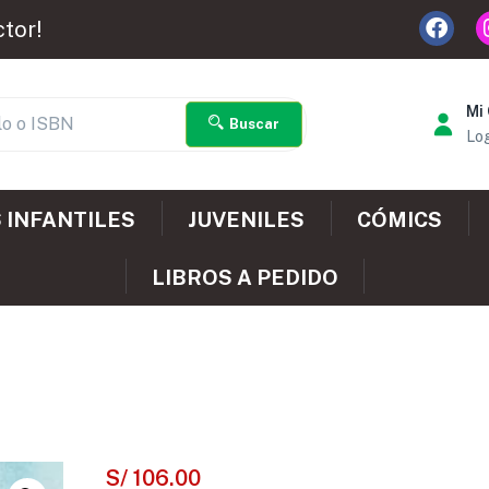
ctor!
Mi
Buscar
Log
 INFANTILES
JUVENILES
CÓMICS
LIBROS A PEDIDO
S/
106.00