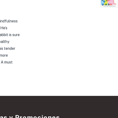
mindfulness
 He’s
bbit is sure
ealthy
his tender
 more
. A must
ias y Promociones