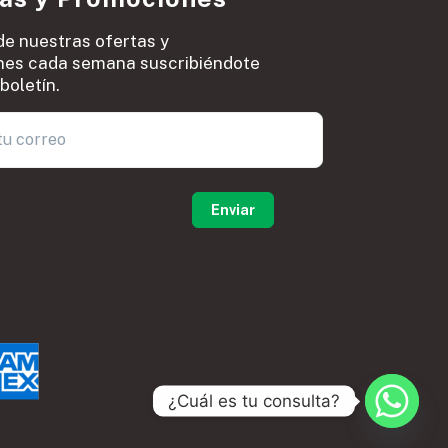
de nuestras ofertas y
es cada semana suscribiéndote
boletín.
0
¿Cuál es tu consulta?