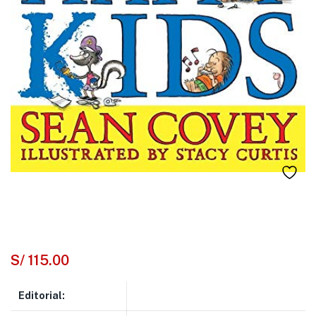
S/
115.00
Editorial: