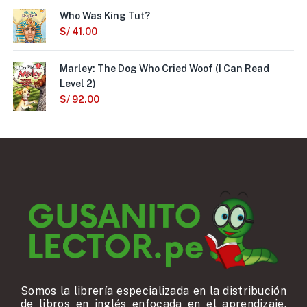
Who Was King Tut?
S/
41.00
Marley: The Dog Who Cried Woof (I Can Read
Level 2)
S/
92.00
Somos la librería especializada en la distribución
de libros en inglés enfocada en el aprendizaje,