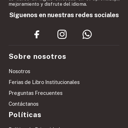
mejoramiento y disfrute del idioma.
Síguenos en nuestras redes sociales
Sobre nosotros
Nosotros
Ferias de Libro Institucionales
Preguntas Frecuentes
Contáctanos
Políticas