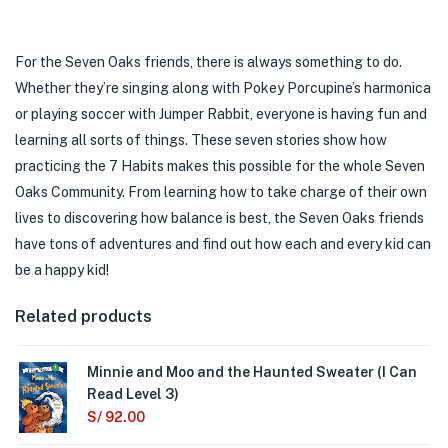
For the Seven Oaks friends, there is always something to do.
Whether they’re singing along with Pokey Porcupine’s harmonica
or playing soccer with Jumper Rabbit, everyone is having fun and
learning all sorts of things. These seven stories show how
practicing the 7 Habits makes this possible for the whole Seven
Oaks Community. From learning how to take charge of their own
lives to discovering how balance is best, the Seven Oaks friends
have tons of adventures and find out how each and every kid can
be a happy kid!
Related products
Minnie and Moo and the Haunted Sweater (I Can
Read Level 3)
S/
92.00