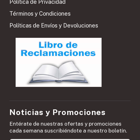
Política de Privacidad
Términos y Condiciones
Políticas de Envíos y Devoluciones
Noticias y Promociones
Entérate de nuestras ofertas y promociones
cada semana suscribiéndote a nuestro boletín.