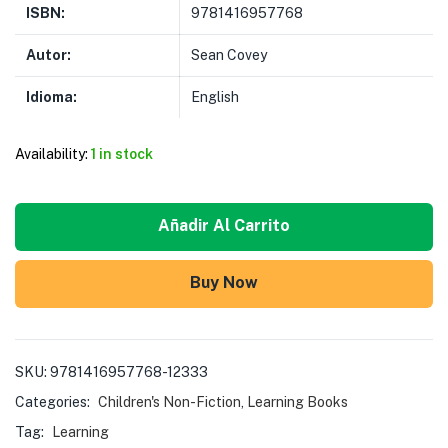
ISBN:
9781416957768
Autor:
Sean Covey
Idioma:
English
Availability:
1 in stock
Añadir Al Carrito
Buy Now
SKU:
9781416957768-12333
Categories:
Children's Non-Fiction
,
Learning Books
Tag:
Learning