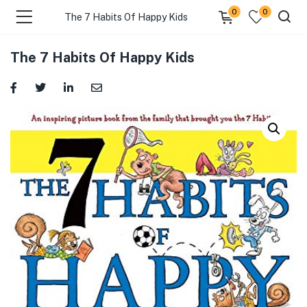
0
0
The 7 Habits Of Happy Kids
The 7 Habits Of Happy Kids