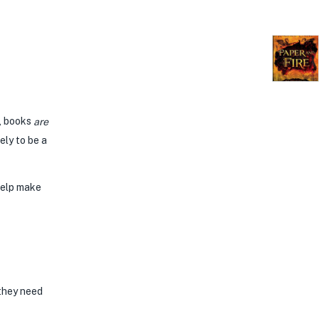
e, books
are
ely to be a
help make
 they need