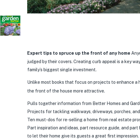
Expert tips to spruce up the front of any home
Anyo
judged by their covers. Creating curb appeal is a key wa
family’s biggest single investment.
Unlike most books that focus on projects to enhance a
the front of the house more attractive.
Pulls together information from Better Homes and Garden
Projects for tackling walkways, driveways, porches, an
Ten must-dos for re-selling a home from real estate pro
Part inspiration and ideas, part resource guide, and pa
to let their home give its guests a great first impression.