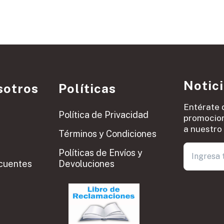
Notic
sotros
Políticas
Entérate 
Política de Privacidad
promocion
a nuestro 
Términos y Condiciones
Políticas de Envíos y
cuentes
Devoluciones