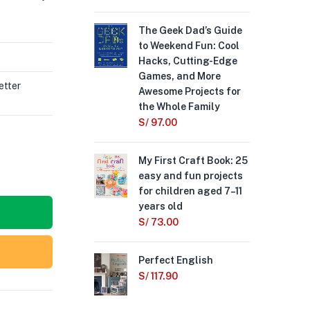
The Geek Dad’s Guide
The
to Weekend Fun: Cool
S/
1
Hacks, Cutting-Edge
Games, and More
Min
etter
Awesome Projects for
the
the Whole Family
Can
S/
97.00
S/
My First Craft Book: 25
easy and fun projects
for children aged 7–11
years old
S/
73.00
Perfect English
S/
117.90