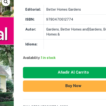
Editorial:
Better Homes Gardens
ISBN:
9780470612774
Autor:
Gardens, Better Homes and|Gardens, B
Homes &
Idioma:
Availability:
1 in stock
Añadir Al Carrito
Buy Now