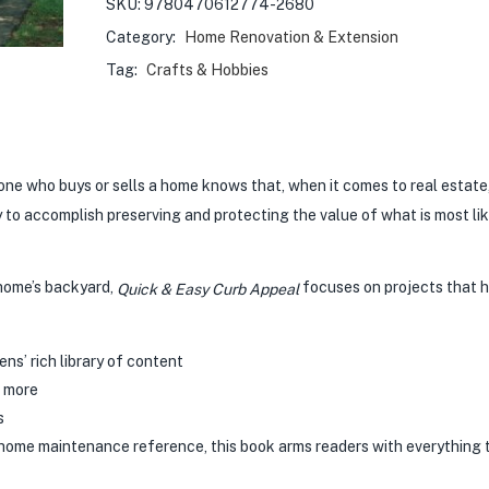
SKU:
9780470612774-2680
Category:
Home Renovation & Extension
Tag:
Crafts & Hobbies
ne who buys or sells a home knows that, when it comes to real estat
y to accomplish preserving and protecting the value of what is most lik
 home’s backyard,
focuses on projects that 
Quick & Easy Curb Appeal
s’ rich library of content
d more
s
rt home maintenance reference, this book arms readers with everything