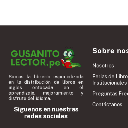
Sobre no
Nosotros
Ferias de Libro
Somos la librería especializada
en la distribución de libros en
Institucionales
inglés enfocada en el
aprendizaje, mejoramiento y
Preguntas Fre
disfrute del idioma.
Contáctanos
Síguenos en nuestras
redes sociales