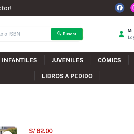
ctor!
Mi
Buscar
Log
 INFANTILES
JUVENILES
CÓMICS
LIBROS A PEDIDO
S/
82.00