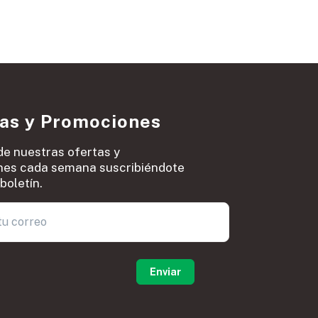
ias y Promociones
de nuestras ofertas y
es cada semana suscribiéndote
boletín.
0