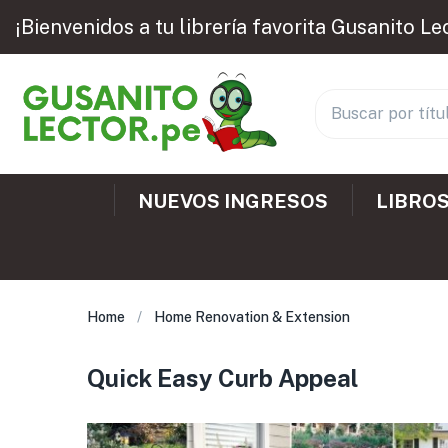
¡Bienvenidos a tu librería favorita Gusanito Le
NUEVOS INGRESOS
LIBROS
Home
Home Renovation & Extension
Quick Easy Curb Appeal