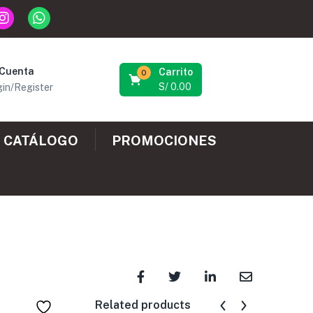
 Cuenta
Carrito
0
S/
0.00
in/Register
CATÁLOGO
PROMOCIONES
Related products