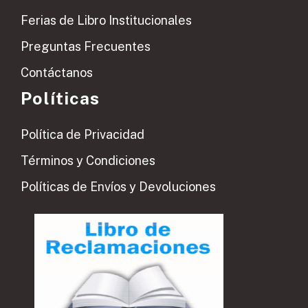
Ferias de Libro Institucionales
Preguntas Frecuentes
Contáctanos
Políticas
Política de Privacidad
Términos y Condiciones
Políticas de Envíos y Devoluciones