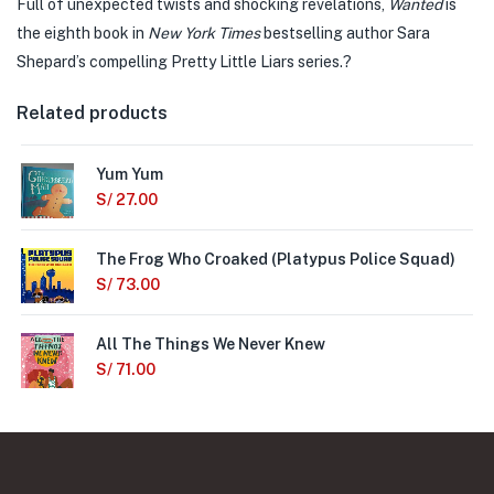
Full of unexpected twists and shocking revelations,
Wanted
is
the eighth book in
New York Times
bestselling author Sara
Shepard’s compelling Pretty Little Liars series.?
Related products
Yum Yum
S/
27.00
The Frog Who Croaked (Platypus Police Squad)
S/
73.00
All The Things We Never Knew
S/
71.00