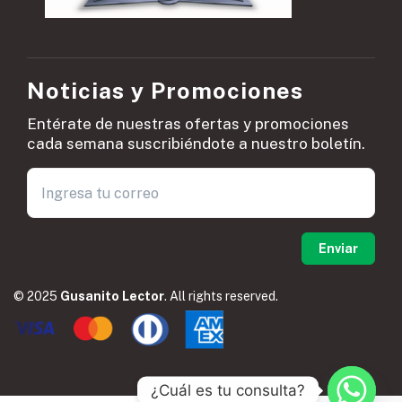
Noticias y Promociones
Entérate de nuestras ofertas y promociones
cada semana suscribiéndote a nuestro boletín.
© 2025
Gusanito Lector
. All rights reserved.
¿Cuál es tu consulta?