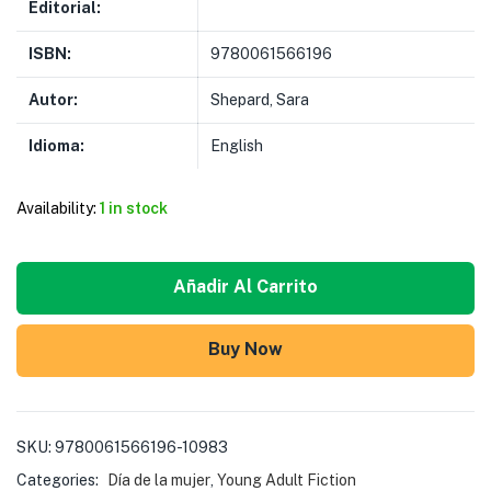
Editorial:
ISBN:
9780061566196
Autor:
Shepard, Sara
Idioma:
English
Availability:
1 in stock
Añadir Al Carrito
Buy Now
SKU:
9780061566196-10983
Categories:
Día de la mujer
,
Young Adult Fiction