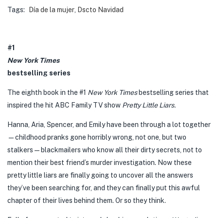
Tags:
Día de la mujer
,
Dscto Navidad
#1
New York Times
bestselling series
The eighth book in the #1
New York Times
bestselling series that
inspired the hit ABC Family TV show
Pretty Little Liars.
Hanna, Aria, Spencer, and Emily have been through a lot together
—childhood pranks gone horribly wrong, not one, but two
stalkers—blackmailers who know all their dirty secrets, not to
mention their best friend’s murder investigation. Now these
pretty little liars are finally going to uncover all the answers
they’ve been searching for, and they can finally put this awful
chapter of their lives behind them. Or so they think.