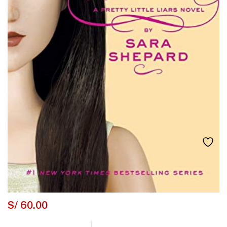
S/
60.00