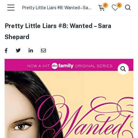
0
0
Pretty Little Liars #8: Wanted – Sara Shepard
Pretty Little Liars #8: Wanted – Sara
Shepard