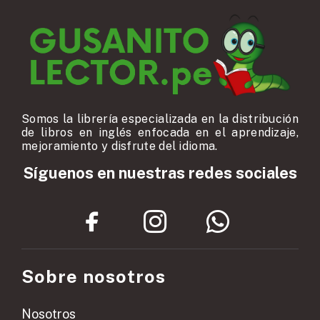
Somos la librería especializada en la distribución
de libros en inglés enfocada en el aprendizaje,
mejoramiento y disfrute del idioma.
Síguenos en nuestras redes sociales
Sobre nosotros
Nosotros