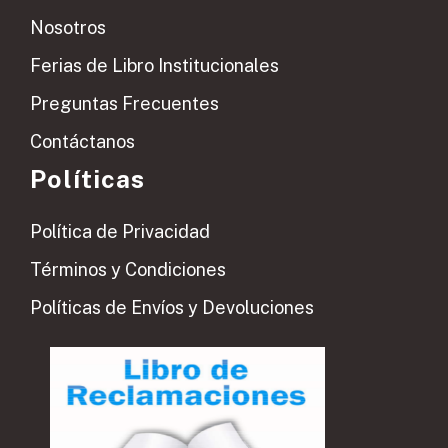
Nosotros
Ferias de Libro Institucionales
Preguntas Frecuentes
Contáctanos
Políticas
Política de Privacidad
Términos y Condiciones
Políticas de Envíos y Devoluciones