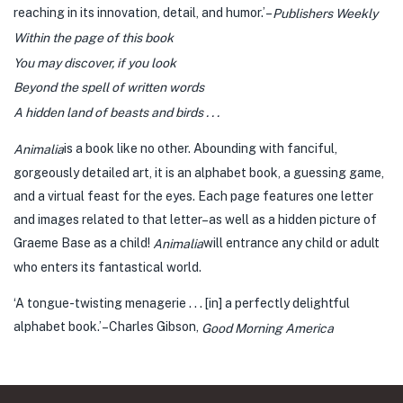
reaching in its innovation, detail, and humor.’–
Publishers Weekly
Within the page of this book
You may discover, if you look
Beyond the spell of written words
A hidden land of beasts and birds . . .
is a book like no other. Abounding with fanciful,
Animalia
gorgeously detailed art, it is an alphabet book, a guessing game,
and a virtual feast for the eyes. Each page features one letter
and images related to that letter–as well as a hidden picture of
Graeme Base as a child!
will entrance any child or adult
Animalia
who enters its fantastical world.
‘A tongue-twisting menagerie . . . [in] a perfectly delightful
alphabet book.’–Charles Gibson,
Good Morning America