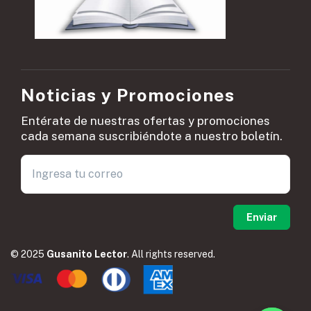
Noticias y Promociones
Entérate de nuestras ofertas y promociones
cada semana suscribiéndote a nuestro boletín.
© 2025
Gusanito Lector
. All rights reserved.