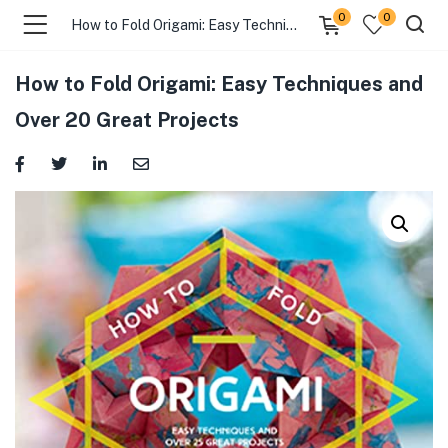
0
0
How to Fold Origami: Easy Techniques and Over 20 Great Projects
How to Fold Origami: Easy Techniques and
Over 20 Great Projects