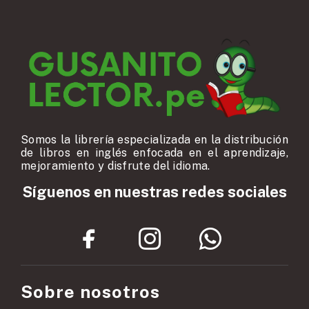
Somos la librería especializada en la distribución
de libros en inglés enfocada en el aprendizaje,
mejoramiento y disfrute del idioma.
Síguenos en nuestras redes sociales
Sobre nosotros