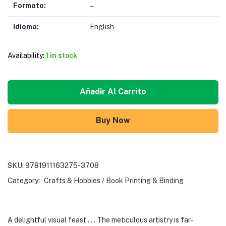
Formato:
–
Idioma:
English
Availability:
1 in stock
Añadir Al Carrito
Buy Now
SKU:
9781911163275-3708
Category:
Crafts & Hobbies / Book Printing & Binding
A delightful visual feast . . . The meticulous artistry is far-