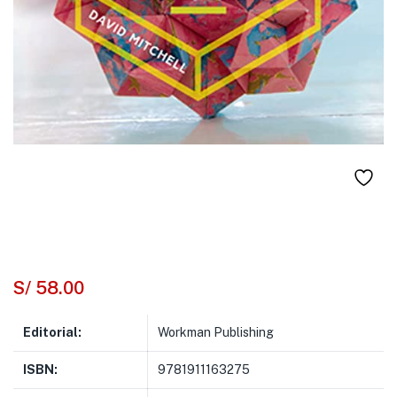
S/
58.00
Editorial:
Workman Publishing
ISBN:
9781911163275